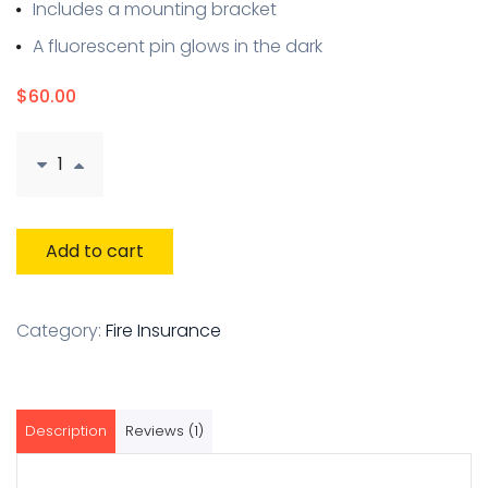
Includes a mounting bracket
A fluorescent pin glows in the dark
$
60.00
Add to cart
Category:
Fire Insurance
Description
Reviews (1)