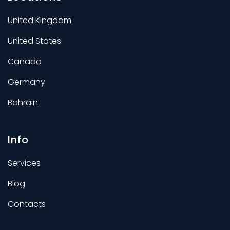
United Kingdom
United States
Canada
Germany
Bahrain
Info
Services
Blog
Contacts