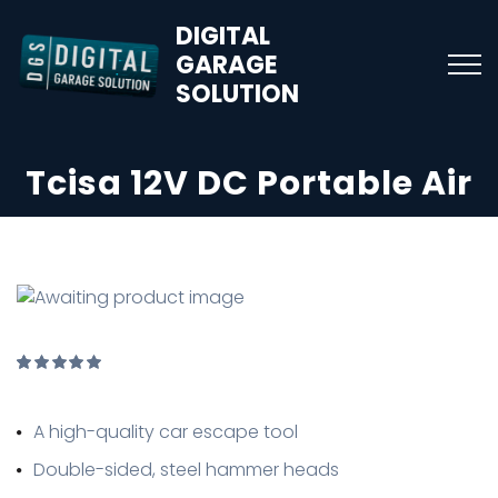
DIGITAL
GARAGE
SOLUTION
Tcisa 12V DC Portable Air
Rated
1
5.00
out of
A high-quality car escape tool
5
based
on
Double-sided, steel hammer heads
customer
rating