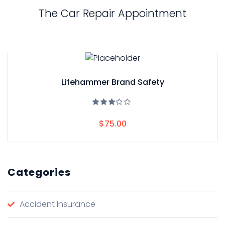
The Car Repair Appointment
Lifehammer Brand Safety
Rated
3.00
$
75.00
out
of 5
Categories
Accident Insurance