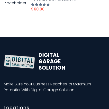
$
60.00
Rated
5.00
out of
5
DIGITAL
GARAGE
SOLUTION
Make Sure Your Business Reaches Its Maximum
Potential With Digital Garage Solution!
Locations