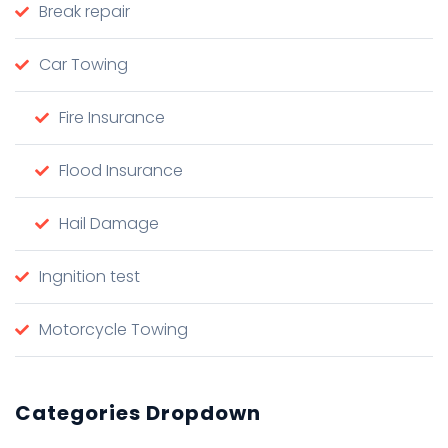
Break repair
Car Towing
Fire Insurance
Flood Insurance
Hail Damage
Ingnition test
Motorcycle Towing
Categories Dropdown