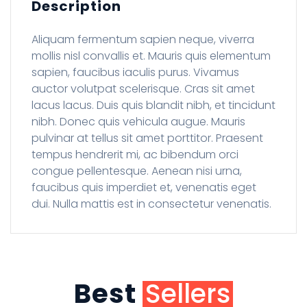
Description
Aliquam fermentum sapien neque, viverra
mollis nisl convallis et. Mauris quis elementum
sapien, faucibus iaculis purus. Vivamus
auctor volutpat scelerisque. Cras sit amet
lacus lacus. Duis quis blandit nibh, et tincidunt
nibh. Donec quis vehicula augue. Mauris
pulvinar at tellus sit amet porttitor. Praesent
tempus hendrerit mi, ac bibendum orci
congue pellentesque. Aenean nisi urna,
faucibus quis imperdiet et, venenatis eget
dui. Nulla mattis est in consectetur venenatis.
Best
Sellers