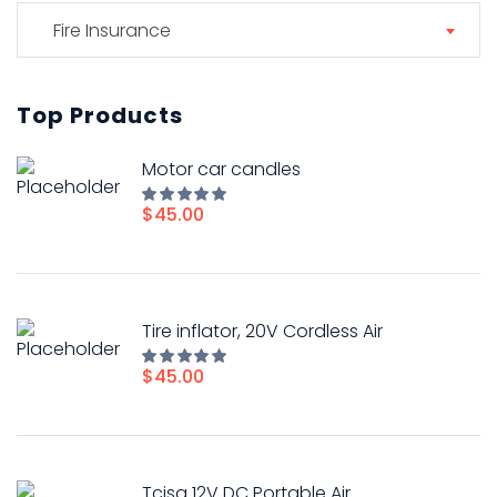
Fire Insurance
Top Products
Motor car candles
$
45.00
Rated
5.00
out of
5
Tire inflator, 20V Cordless Air
$
45.00
Rated
5.00
out of
5
Tcisa 12V DC Portable Air