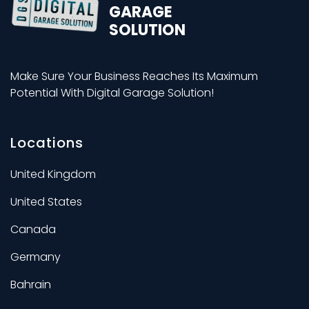
GARAGE
SOLUTION
Make Sure Your Business Reaches Its Maximum
Potential With Digital Garage Solution!
Locations
United Kingdom
United States
Canada
Germany
Bahrain