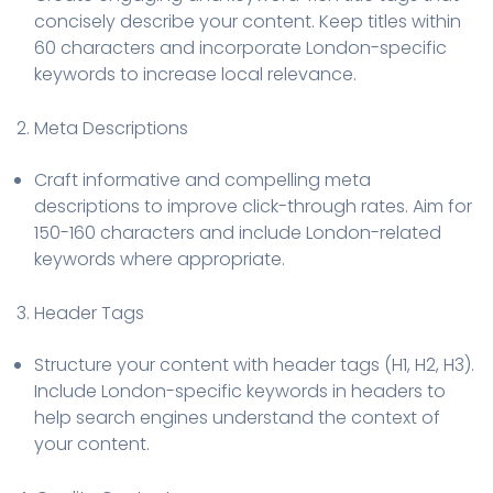
concisely describe your content. Keep titles within
60 characters and incorporate London-specific
keywords to increase local relevance.
2. Meta Descriptions
Craft informative and compelling meta
descriptions to improve click-through rates. Aim for
150-160 characters and include London-related
keywords where appropriate.
3. Header Tags
Structure your content with header tags (H1, H2, H3).
Include London-specific keywords in headers to
help search engines understand the context of
your content.