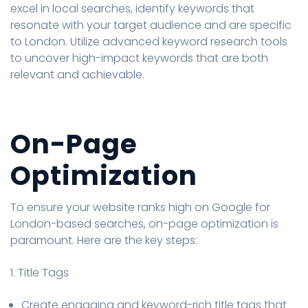
excel in local searches, identify keywords that
resonate with your target audience and are specific
to London. Utilize advanced keyword research tools
to uncover high-impact keywords that are both
relevant and achievable.
On-Page
Optimization
To ensure your website ranks high on Google for
London-based searches, on-page optimization is
paramount. Here are the key steps:
1. Title Tags
Create engaging and keyword-rich title tags that