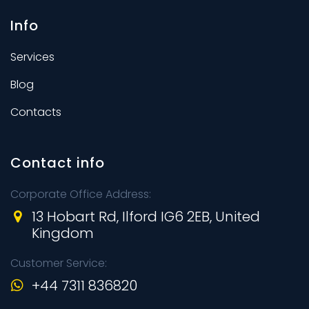
Info
Services
Blog
Contacts
Contact info
Corporate Office Address:
13 Hobart Rd, Ilford IG6 2EB, United
Kingdom
Customer Service:
+44 7311 836820