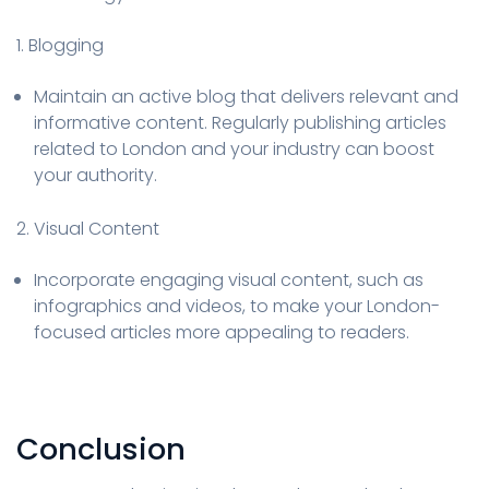
1. Blogging
Maintain an active blog that delivers relevant and
informative content. Regularly publishing articles
related to London and your industry can boost
your authority.
2. Visual Content
Incorporate engaging visual content, such as
infographics and videos, to make your London-
focused articles more appealing to readers.
Conclusion