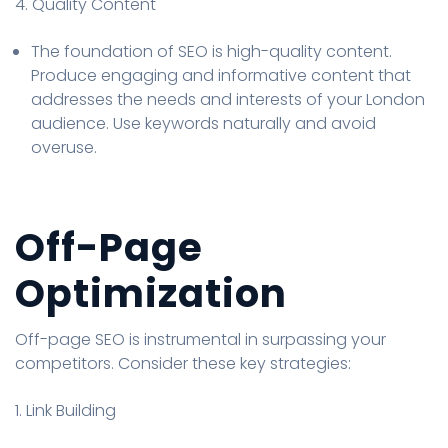
4. Quality Content
The foundation of SEO is high-quality content.
Produce engaging and informative content that
addresses the needs and interests of your London
audience. Use keywords naturally and avoid
overuse.
Off-Page
Optimization
Off-page SEO is instrumental in surpassing your
competitors. Consider these key strategies:
1. Link Building