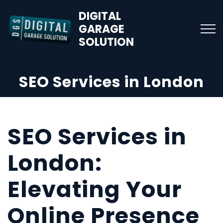
DIGITAL
GARAGE
SOLUTION
SEO Services in London
SEO Services in
London:
Elevating Your
Online Presence