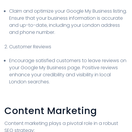
Claim and optimize your Google My Business listing.
Ensure that your business information is accurate
and up-to-date, including your London address
and phone number.
2. Customer Reviews
Encourage satisfied customers to leave reviews on
your Google My Business page. Positive reviews
enhance your credibility and visibility in local
London searches.
Content Marketing
Content marketing plays a pivotal role in a robust
SEO strategy: