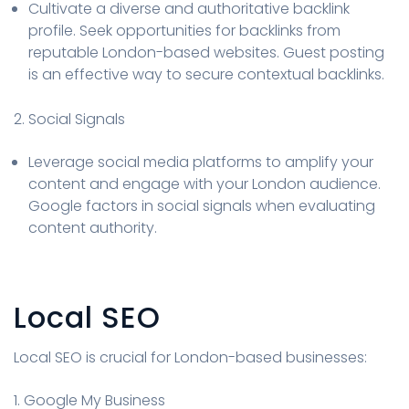
Cultivate a diverse and authoritative backlink
profile. Seek opportunities for backlinks from
reputable London-based websites. Guest posting
is an effective way to secure contextual backlinks.
2. Social Signals
Leverage social media platforms to amplify your
content and engage with your London audience.
Google factors in social signals when evaluating
content authority.
Local SEO
Local SEO is crucial for London-based businesses:
1. Google My Business