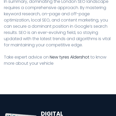
In summary, dominating the London SEO landscape
requires a comprehensive approach. By mastering
keyword research, on-page and off-page
optimization, local SEO, and content marketing, you
can secure a dominant position in Google’s search
results. SEO is an ever-evolving field, so staying
updated with the latest trends and algorithms is vital
for maintaining your competitive edge.
Take expert advice on
New tyres Aldershot
to know
more about your vehicle
DIGITAL