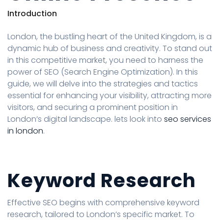
Introduction
London, the bustling heart of the United Kingdom, is a
dynamic hub of business and creativity. To stand out
in this competitive market, you need to harness the
power of SEO (Search Engine Optimization). In this
guide, we will delve into the strategies and tactics
essential for enhancing your visibility, attracting more
visitors, and securing a prominent position in
London’s digital landscape. lets look into
seo services
in london
.
Keyword Research
Effective SEO begins with comprehensive keyword
research, tailored to London’s specific market. To